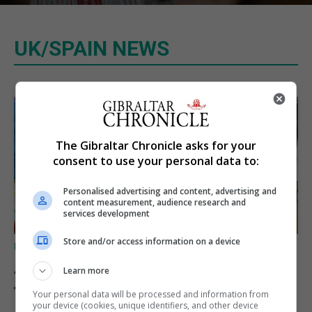
UK/SPAIN NEWS
The Gibraltar Chronicle asks for your
consent to use your personal data to:
Personalised advertising and content, advertising and
content measurement, audience research and
services development
Store and/or access information on a device
UK/SPAIN NEWS
A charity convoy crosses
Learn more
from Algeciras to Ceuta
Your personal data will be processed and information from
your device (cookies, unique identifiers, and other device