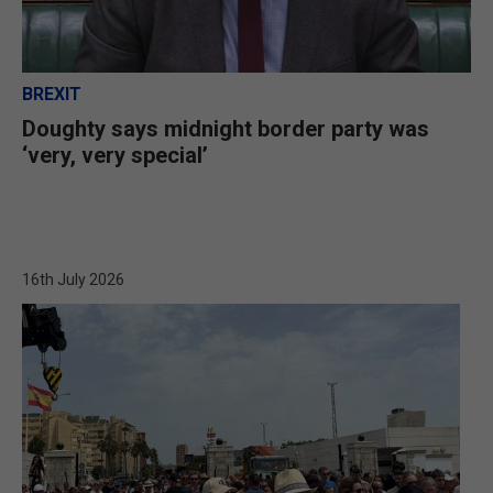
BREXIT
Doughty says midnight border party was
‘very, very special’
16th July 2026