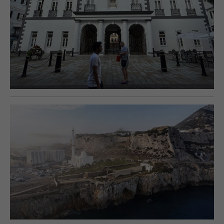
E-EDITION