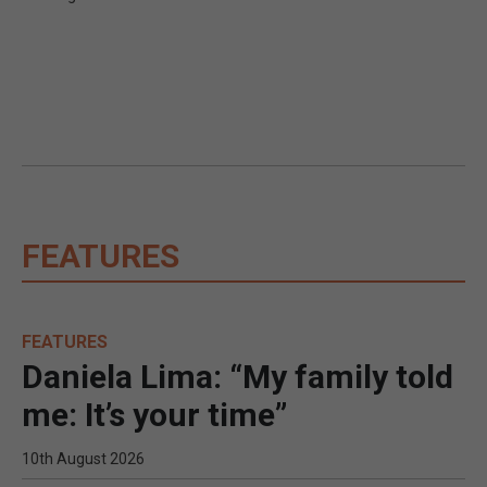
FEATURES
FEATURES
Daniela Lima: “My family told
me: It’s your time”
10th August 2026