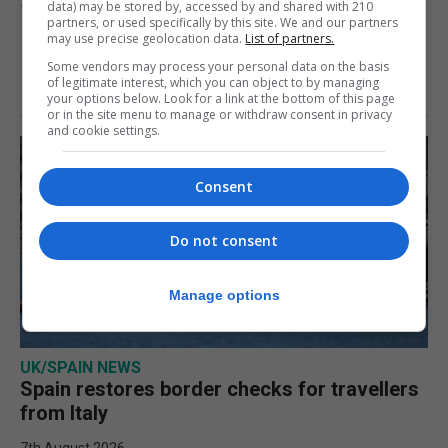
data) may be stored by, accessed by and shared with 210
10th August 2026
partners, or used specifically by this site. We and our partners
may use precise geolocation data.
List of partners.
Some vendors may process your personal data on the basis
of legitimate interest, which you can object to by managing
your options below. Look for a link at the bottom of this page
or in the site menu to manage or withdraw consent in privacy
and cookie settings.
Consent
Do not consent
Manage options
UK/SPAIN NEWS
Spain restores border checks for travellers
from Italy