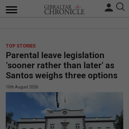
HOME
LOCAL NEWS
TOP STORIES
Parental leave legislation
BREXIT
‘sooner rather than later’ as
UK/SPAIN NEWS
Santos weighs three options
FEATURES
10th August 2026
SPORTS
OPINION & ANALYSIS
SUBSCRIBE