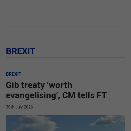
BREXIT
BREXIT
Gib treaty ‘worth
evangelising’, CM tells FT
30th July 2026