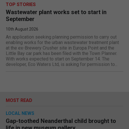
TOP STORIES
Wastewater plant works set to start in
September
10th August 2026
An application seeking planning permission to carry out
enabling works for the urban wastewater treatment plant
at the ex-Brewery Crusher site in Europa Point and the
Little Bay car park has been filed with the Town Planner.
With works expected to start on September 14. The
developer, Eco Waters Ltd, is asking for permission to...
MOST READ
LOCAL NEWS
Gap-toothed Neanderthal child brought to
life in new museum gallery