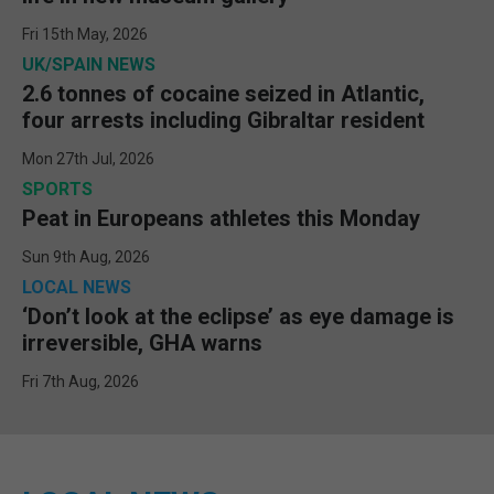
Fri 15th May, 2026
UK/SPAIN NEWS
2.6 tonnes of cocaine seized in Atlantic,
four arrests including Gibraltar resident
Mon 27th Jul, 2026
SPORTS
Peat in Europeans athletes this Monday
Sun 9th Aug, 2026
LOCAL NEWS
‘Don’t look at the eclipse’ as eye damage is
irreversible, GHA warns
Fri 7th Aug, 2026