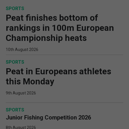
SPORTS
Peat finishes bottom of
rankings in 100m European
Championship heats
10th August 2026
SPORTS
Peat in Europeans athletes
this Monday
9th August 2026
SPORTS
Junior Fishing Competition 2026
8th August 2026