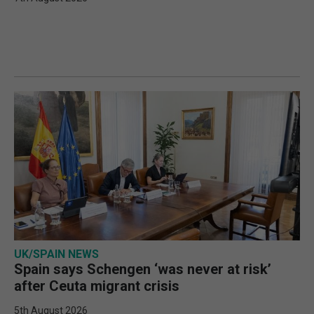
UK/SPAIN NEWS
Spain says Schengen ‘was never at risk’
after Ceuta migrant crisis
5th August 2026