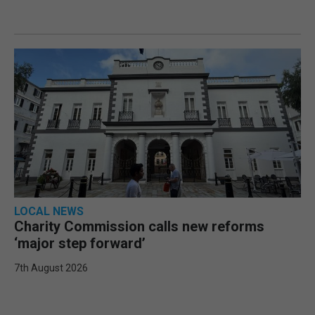
LOCAL NEWS
Charity Commission calls new reforms
‘major step forward’
7th August 2026