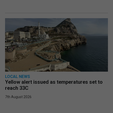
LOCAL NEWS
Yellow alert issued as temperatures set to
reach 33C
7th August 2026