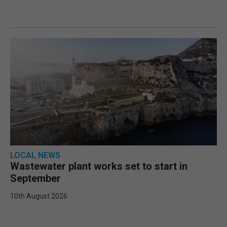
LOCAL NEWS
Wastewater plant works set to start in
September
10th August 2026