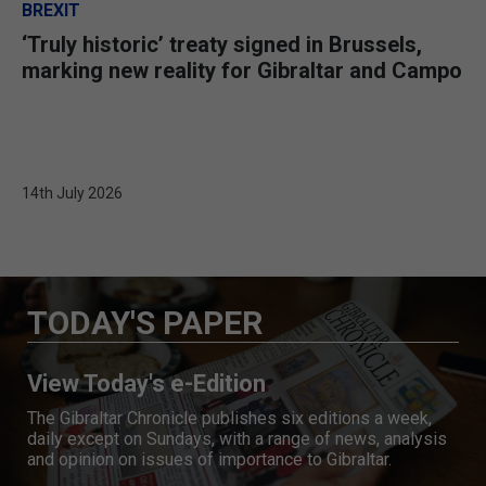
BREXIT
‘Truly historic’ treaty signed in Brussels,
marking new reality for Gibraltar and Campo
14th July 2026
TODAY'S PAPER
View Today's e-Edition
The Gibraltar Chronicle publishes six editions a week,
daily except on Sundays, with a range of news, analysis
and opinion on issues of importance to Gibraltar.