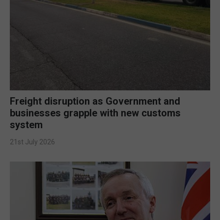
Freight disruption as Government and
businesses grapple with new customs
system
21st July 2026