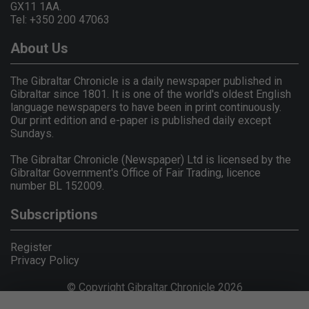
GX11 1AA.
Tel: +350 200 47063
About Us
The Gibraltar Chronicle is a daily newspaper published in
Gibraltar since 1801. It is one of the world's oldest English
language newspapers to have been in print continuously.
Our print edition and e-paper is published daily except
Sundays.
The Gibraltar Chronicle (Newspaper) Ltd is licensed by the
Gibraltar Government's Office of Fair Trading, licence
number BL 152009.
Subscriptions
Register
Privacy Policy
© Copyright Gibraltar Chronicle 2026