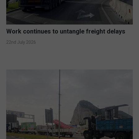
Work continues to untangle freight delays
22nd July 2026