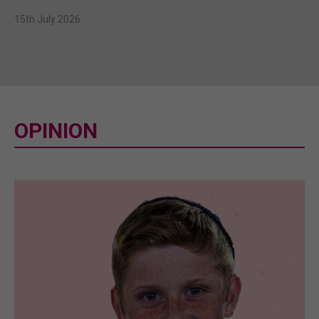
15th July 2026
OPINION