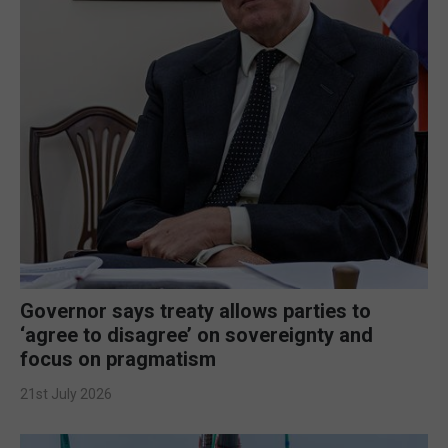
Governor says treaty allows parties to
‘agree to disagree’ on sovereignty and
focus on pragmatism
21st July 2026