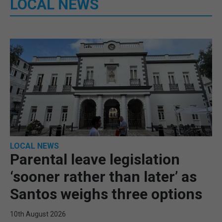
LOCAL NEWS
LOCAL NEWS
Parental leave legislation
‘sooner rather than later’ as
Santos weighs three options
10th August 2026