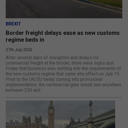
BREXIT
Border freight delays ease as new customs
regime beds in
27th July 2026
After several days of disruption and delays for
commercial freight at the border, there were signs last
Friday that business was settling into the requirements of
the new customs regime that came into effect on July 15.
Prior to the UK/EU treaty coming into provisional
implementation, the commercial gate would see anywhere
between 230 and...