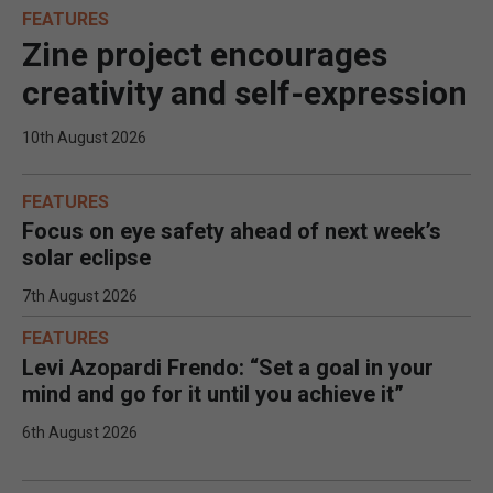
FEATURES
Zine project encourages
creativity and self-expression
10th August 2026
FEATURES
Focus on eye safety ahead of next week’s
solar eclipse
7th August 2026
FEATURES
Levi Azopardi Frendo: “Set a goal in your
mind and go for it until you achieve it”
6th August 2026