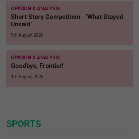
OPINION & ANALYSIS
Short Story Competition - ‘What Stayed
Unsaid’
5th August 2026
OPINION & ANALYSIS
Goodbye, Frontier!
4th August 2026
SPORTS