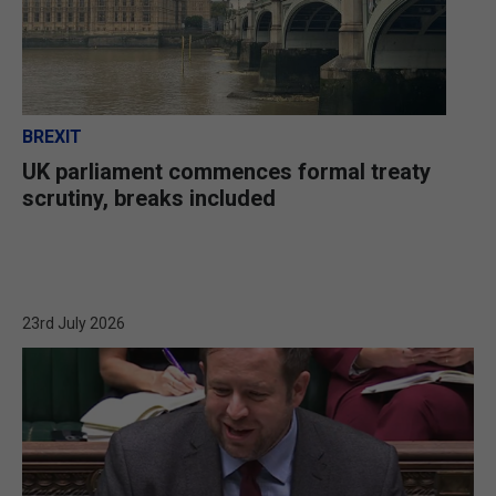
BREXIT
UK parliament commences formal treaty
scrutiny, breaks included
23rd July 2026