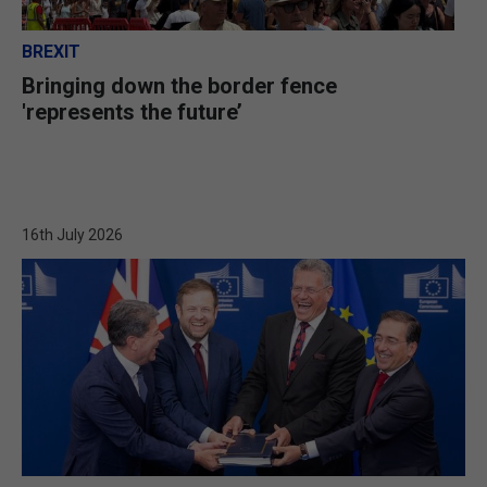
BREXIT
Bringing down the border fence
'represents the future’
16th July 2026