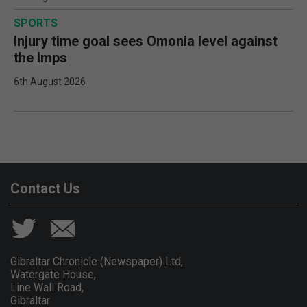
SPORTS
Injury time goal sees Omonia level against
the Imps
6th August 2026
Contact Us
Gibraltar Chronicle (Newspaper) Ltd,
Watergate House,
Line Wall Road,
Gibraltar