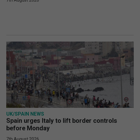
7th August 2026
UK/SPAIN NEWS
Spain urges Italy to lift border controls
before Monday
7th August 2026