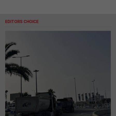
EDITORS CHOICE