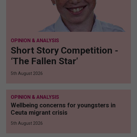
OPINION & ANALYSIS
Short Story Competition -
‘The Fallen Star’
5th August 2026
OPINION & ANALYSIS
Wellbeing concerns for youngsters in
Ceuta migrant crisis
5th August 2026