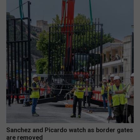
Sanchez and Picardo watch as border gates
are removed