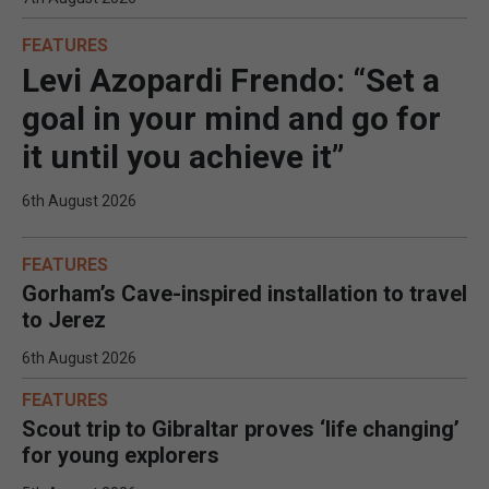
FEATURES
Levi Azopardi Frendo: “Set a
goal in your mind and go for
it until you achieve it”
6th August 2026
FEATURES
Gorham’s Cave-inspired installation to travel
to Jerez
6th August 2026
FEATURES
Scout trip to Gibraltar proves ‘life changing’
for young explorers