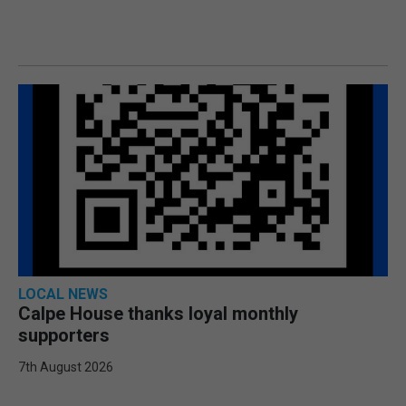
LOCAL NEWS
Calpe House thanks loyal monthly
supporters
7th August 2026