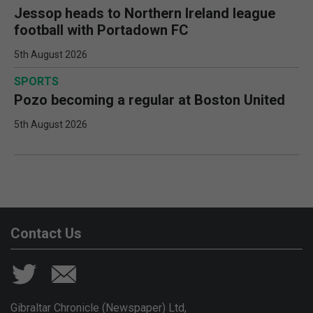
Jessop heads to Northern Ireland league
football with Portadown FC
5th August 2026
SPORTS
Pozo becoming a regular at Boston United
5th August 2026
Contact Us
Gibraltar Chronicle (Newspaper) Ltd,