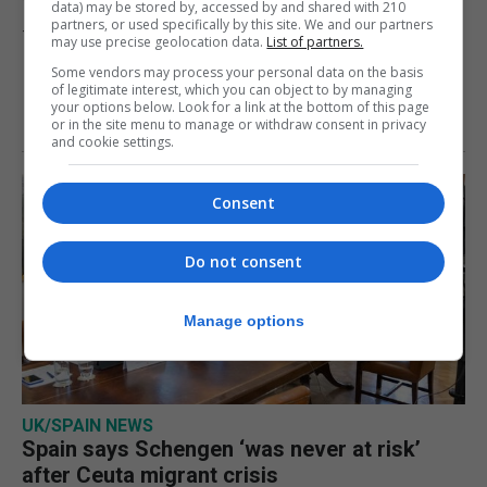
data) may be stored by, accessed by and shared with 210
partners, or used specifically by this site. We and our partners
7th August 2026
may use precise geolocation data.
List of partners.
Some vendors may process your personal data on the basis
of legitimate interest, which you can object to by managing
your options below. Look for a link at the bottom of this page
or in the site menu to manage or withdraw consent in privacy
and cookie settings.
Consent
Do not consent
Manage options
UK/SPAIN NEWS
Spain says Schengen ‘was never at risk’
after Ceuta migrant crisis