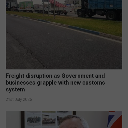
Freight disruption as Government and
businesses grapple with new customs
system
21st July 2026