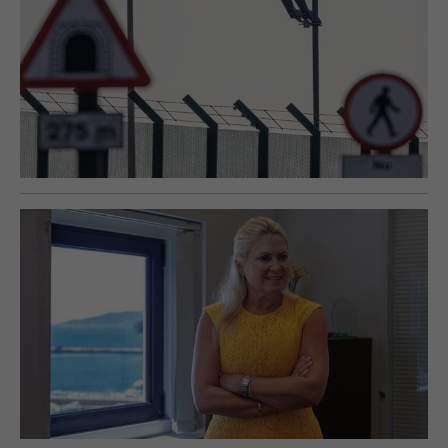
E-EDITION