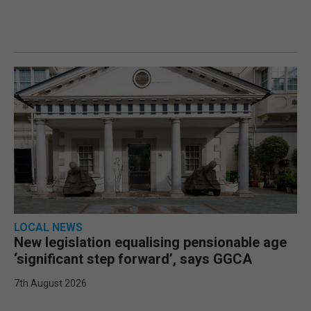
LOCAL NEWS
New legislation equalising pensionable age
‘significant step forward’, says GGCA
7th August 2026