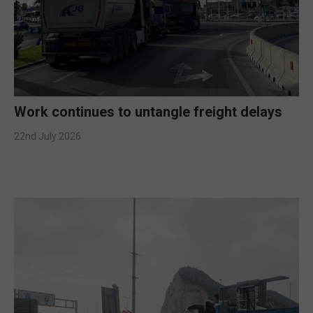
Work continues to untangle freight delays
22nd July 2026