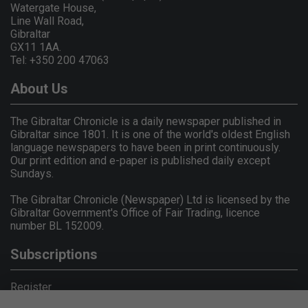
Watergate House,
Line Wall Road,
Gibraltar
GX11 1AA.
Tel: +350 200 47063
About Us
The Gibraltar Chronicle is a daily newspaper published in
Gibraltar since 1801. It is one of the world's oldest English
language newspapers to have been in print continuously.
Our print edition and e-paper is published daily except
Sundays.
The Gibraltar Chronicle (Newspaper) Ltd is licensed by the
Gibraltar Government's Office of Fair Trading, licence
number BL 152009.
Subscriptions
Register
Privacy Policy