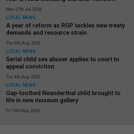
Mon 27th Jul, 2026
LOCAL NEWS
A year of reform as RGP tackles new treaty
demands and resource strain
Thu 6th Aug, 2026
LOCAL NEWS
Serial child sex abuser applies to court to
appeal conviction
Tue 4th Aug, 2026
LOCAL NEWS
Gap-toothed Neanderthal child brought to
life in new museum gallery
Fri 15th May, 2026