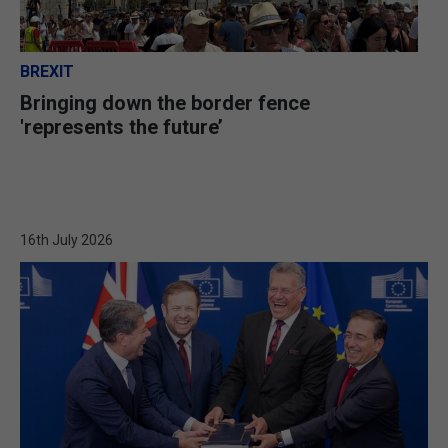
BREXIT
Bringing down the border fence
'represents the future’
16th July 2026