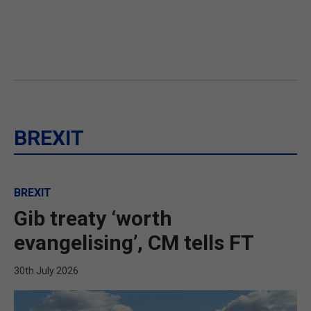
BREXIT
BREXIT
Gib treaty ‘worth
evangelising’, CM tells FT
30th July 2026