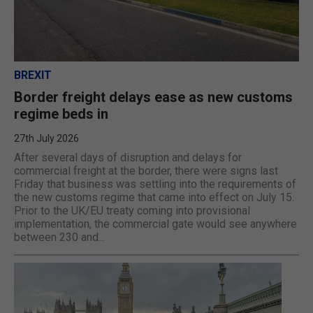
BREXIT
Border freight delays ease as new customs
regime beds in
27th July 2026
After several days of disruption and delays for
commercial freight at the border, there were signs last
Friday that business was settling into the requirements of
the new customs regime that came into effect on July 15.
Prior to the UK/EU treaty coming into provisional
implementation, the commercial gate would see anywhere
between 230 and...