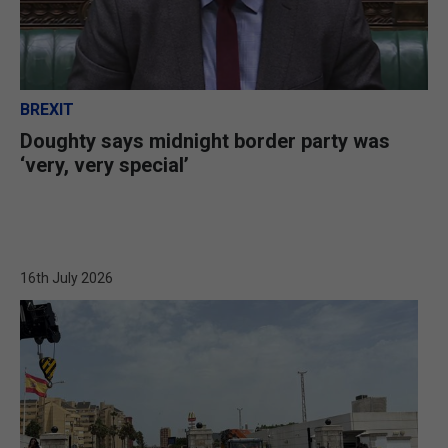
BREXIT
Doughty says midnight border party was
‘very, very special’
16th July 2026