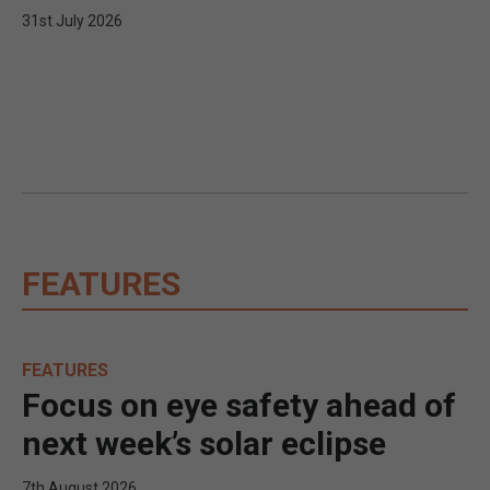
31st July 2026
FEATURES
FEATURES
Focus on eye safety ahead of
next week’s solar eclipse
7th August 2026