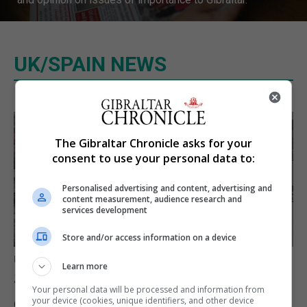
UK/SPAIN NEWS
The Gibraltar Chronicle asks for your
consent to use your personal data to:
Personalised advertising and content, advertising and
content measurement, audience research and
services development
Store and/or access information on a device
UK/SPAIN NEWS
Learn more
Spain urges Italy to lift border
Your personal data will be processed and information from
controls before Monday
your device (cookies, unique identifiers, and other device