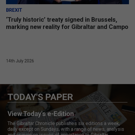
BREXIT
‘Truly historic’ treaty signed in Brussels,
marking new reality for Gibraltar and Campo
14th July 2026
TODAY'S PAPER
View Today's e-Edition
The Gibraltar Chronicle publishes six editions a week,
daily except on Sundays, with a range of news, analysis
and opinion on issues of importance to Gibraltar.