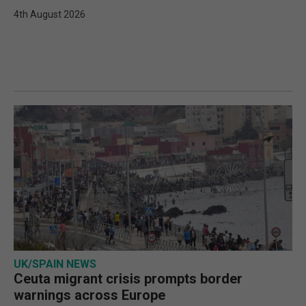
4th August 2026
UK/SPAIN NEWS
Ceuta migrant crisis prompts border
warnings across Europe