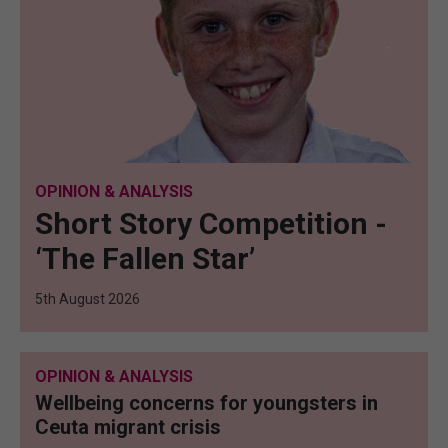
OPINION & ANALYSIS
Short Story Competition -
‘The Fallen Star’
5th August 2026
OPINION & ANALYSIS
Wellbeing concerns for youngsters in
Ceuta migrant crisis