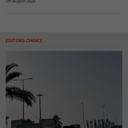
5th August 2026
EDITORS CHOICE