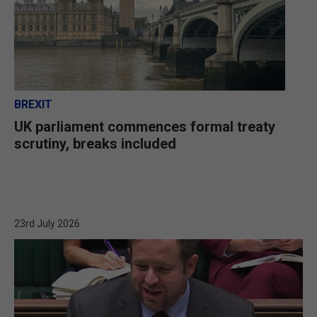
BREXIT
UK parliament commences formal treaty
scrutiny, breaks included
23rd July 2026