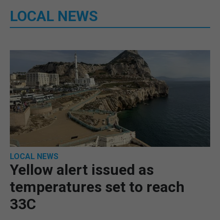
LOCAL NEWS
LOCAL NEWS
Yellow alert issued as
temperatures set to reach
33C