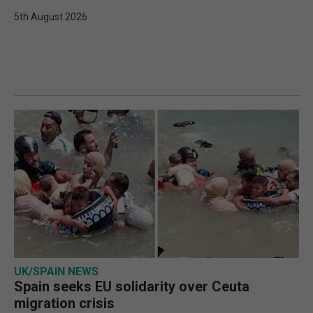
5th August 2026
UK/SPAIN NEWS
Spain seeks EU solidarity over Ceuta
migration crisis