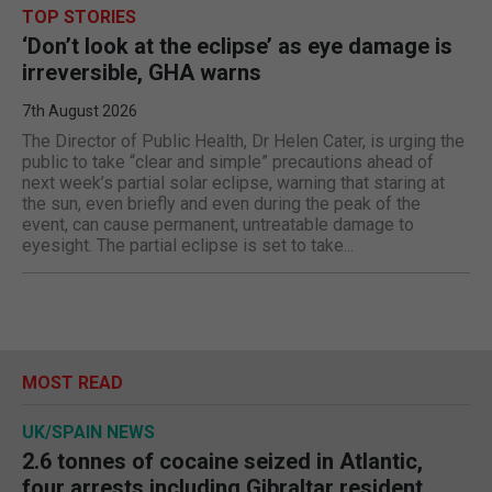
TOP STORIES
‘Don’t look at the eclipse’ as eye damage is
irreversible, GHA warns
7th August 2026
The Director of Public Health, Dr Helen Cater, is urging the
public to take “clear and simple” precautions ahead of
next week’s partial solar eclipse, warning that staring at
the sun, even briefly and even during the peak of the
event, can cause permanent, untreatable damage to
eyesight. The partial eclipse is set to take...
MOST READ
UK/SPAIN NEWS
2.6 tonnes of cocaine seized in Atlantic,
four arrests including Gibraltar resident