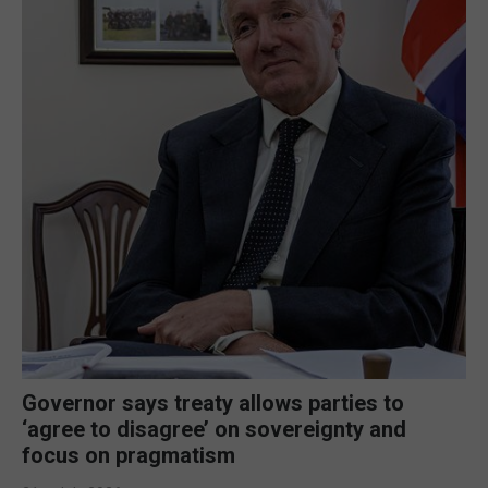
Governor says treaty allows parties to
‘agree to disagree’ on sovereignty and
focus on pragmatism