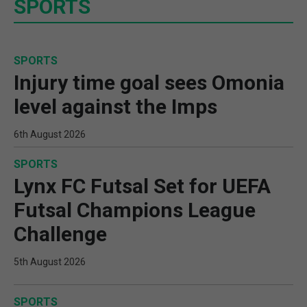
SPORTS
SPORTS
Injury time goal sees Omonia
level against the Imps
6th August 2026
SPORTS
Lynx FC Futsal Set for UEFA
Futsal Champions League
Challenge
5th August 2026
SPORTS