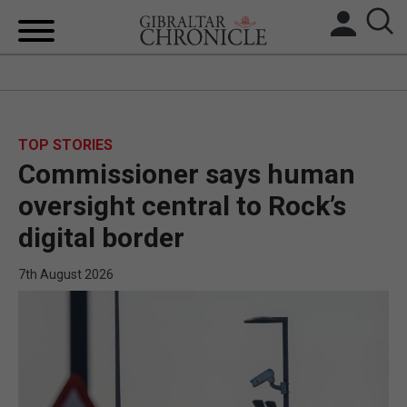
HOME
LOCAL NEWS
TOP STORIES
Commissioner says human
BREXIT
oversight central to Rock’s
UK/SPAIN NEWS
digital border
FEATURES
7th August 2026
SPORTS
OPINION & ANALYSIS
SUBSCRIBE