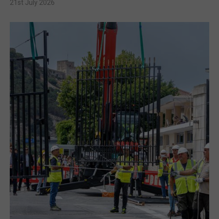
21st July 2026