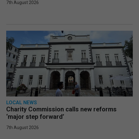
7th August 2026
LOCAL NEWS
Charity Commission calls new reforms
‘major step forward’
7th August 2026