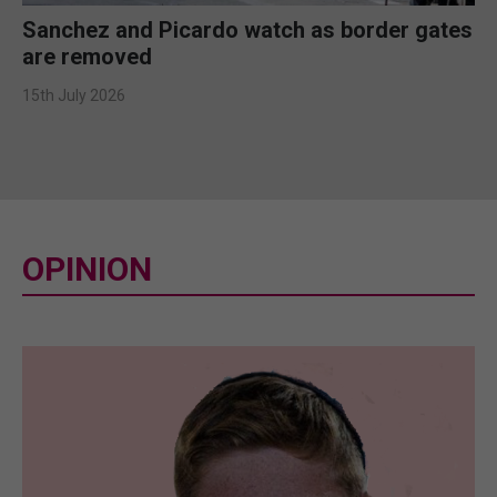
Sanchez and Picardo watch as border gates
are removed
15th July 2026
OPINION