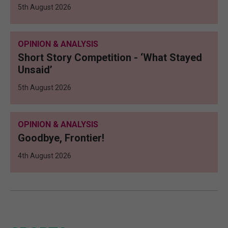
5th August 2026
OPINION & ANALYSIS
Short Story Competition - ‘What Stayed
Unsaid’
5th August 2026
OPINION & ANALYSIS
Goodbye, Frontier!
4th August 2026